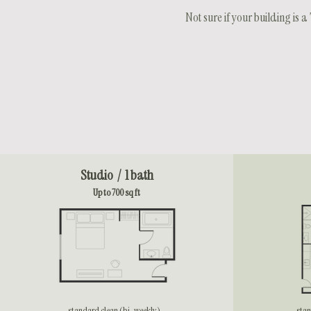
Not sure if your building is
Studio / 1 bath
Up to 700 sq ft
standard clean (bi-weekly)
stan