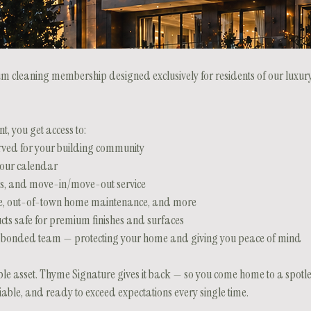
 cleaning membership designed exclusively for residents of our luxury
, you get access to:
rved for your building community
your calendar
ns, and move-in/move-out service
care, out-of-town home maintenance, and more
cts safe for premium finishes and surfaces
and bonded team — protecting your home and giving you peace of mind
ble asset. Thyme Signature gives it back — so you come home to a spotle
eliable, and ready to exceed expectations every single time.