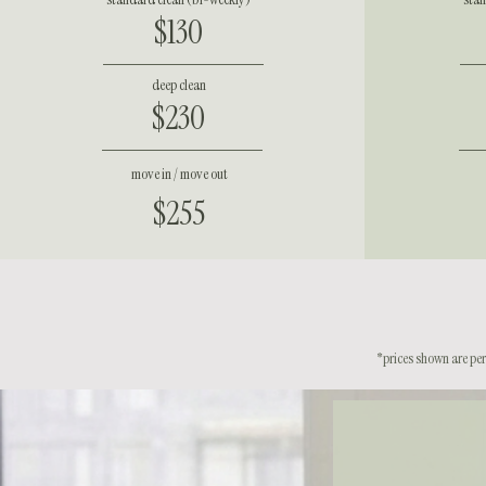
$130
deep clean
$230
move in / move out
$255
*prices shown are per