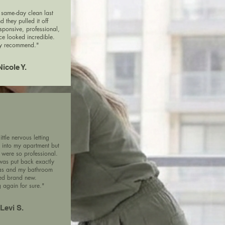
same-day clean last
d they pulled it off
esponsive, professional,
e looked incredible.
y recommend."
Nicole Y.
ittle nervous letting
into my apartment but
 were so professional.
was put back exactly
was and my bathroom
ed brand new.
 again for sure."
Levi S.