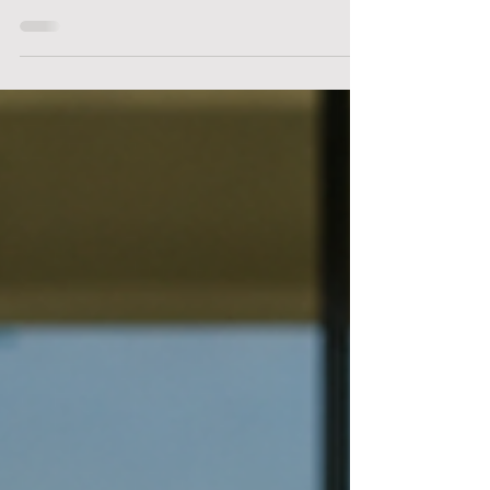
Service Is the Only Standard
Luxury Cleaning for One of the Most Iconic
Neighborhoods in the World Beverly Hills isn’t just a
neighborhood — it’s a standard. From gated estates in the
hills to architectural homes tucked behind hedged
driveways, Beverly Hills represents a level of refinement,
privacy, and detail that extends into every part of daily
life — including how homes are maintained. At Thyme
Cleaning Co., we provide luxury house cleaning
designed specifically for Beverly Hills homeowners who
expe