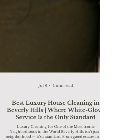
Jul 8
4 min read
Best Luxury House Cleaning in
Beverly Hills | Where White-Glove