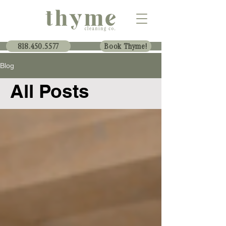
818.450.5577
Book Thyme!
Blog
All Posts