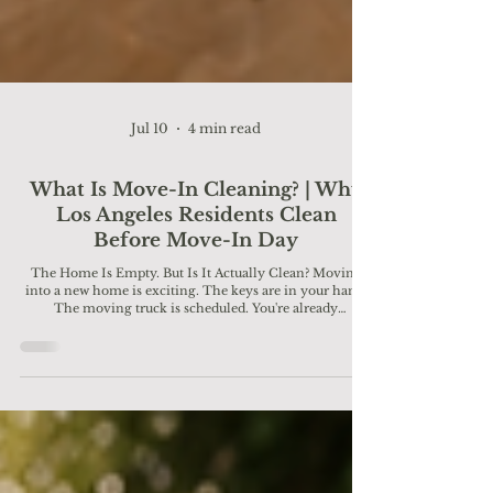
Jul 10
4 min read
What Is Move-In Cleaning? | Why
Los Angeles Residents Clean
Before Move-In Day
The Home Is Empty. But Is It Actually Clean? Moving
into a new home is exciting. The keys are in your hand.
The moving truck is scheduled. You're already
imagining where the couch will go and how you'll make
the space your own. But before the first box comes
through the front door, there's one important step many
Los Angeles homeowners and renters don't think about:
A professional move-in cleaning. Because even if a
home looks clean at first glance, dust, dirt, bacteria, pet