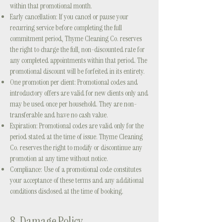
within that promotional month.
Early cancellation: If you cancel or pause your
recurring service before completing the full
commitment period, Thyme Cleaning Co. reserves
the right to charge the full, non-discounted rate for
any completed appointments within that period. The
promotional discount will be forfeited in its entirety.
One promotion per client: Promotional codes and
introductory offers are valid for new clients only and
may be used once per household. They are non-
transferable and have no cash value.
Expiration: Promotional codes are valid only for the
period stated at the time of issue. Thyme Cleaning
Co. reserves the right to modify or discontinue any
promotion at any time without notice.
Compliance: Use of a promotional code constitutes
your acceptance of these terms and any additional
conditions disclosed at the time of booking.
8. Damage Policy