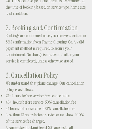
Co. The specific scope of each clean is determined at
the time of booking based on service type, home size,
and condition.
2. Booking and Confirmation
Bookings are confirmed once you receive a written or
SMS confirmation from Thyme Cleaning Co. A valid
payment method is required to secure your
appointment. No charge is made until after your
service is completed, unless otherwise stated.
3. Cancellation Policy
We understand that plans change. Our cancellation
policy is as follows:
72+ hours before service: Free cancellation
48+ hours before service: 50% cancellation fee
24 hours before service: 100% cancellation fee
Less than 12 hours before service or no-show: 100%
of the service fee charged
A same-day booking fee of $35 applies to all