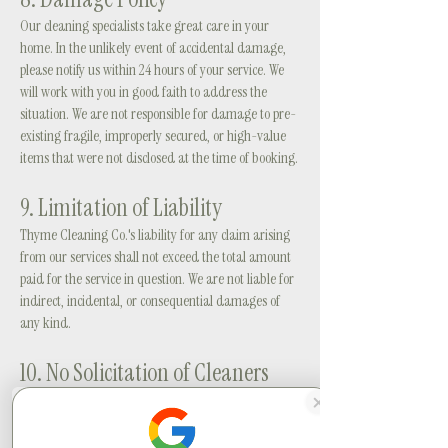
Our cleaning specialists take great care in your
home. In the unlikely event of accidental damage,
please notify us within 24 hours of your service. We
will work with you in good faith to address the
situation. We are not responsible for damage to pre-
existing fragile, improperly secured, or high-value
items that were not disclosed at the time of booking.
9. Limitation of Liability
Thyme Cleaning Co.'s liability for any claim arising
from our services shall not exceed the total amount
paid for the service in question. We are not liable for
indirect, incidental, or consequential damages of
any kind.
10. No Solicitation of Cleaners
By booking with Thyme Cleaning Co., you agree not
to directly hire or solicit any cleaning specialist
introduced to you through our service for a period of