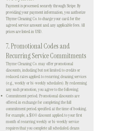
Payment is processed securely through Stripe. By
providing your payment information, you authorize
Thyme Cleaning Co. to charge your card for the
agreed service amount and any applicable fees. All
prices are listed in USD.
7.
Promotional Codes and
Recurring Service Commitments
Thyme Cleaning Co. may offer promotional
discounts, including but not limited to credits or
reduced rates applied to recurring cleaning services
(e.g., weekly or bi-weekly schedules). By redeeming
any such promotion, you agree to the following:
Commitment period: Promotional discounts are
offered in exchange for completing the full
commitment period specified at the time of booking.
For example, a $100 discount applied to your first
month of recurring weekly or bi-weekly service
requires that you complete all scheduled cleans