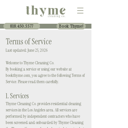
818.450.5577
Book Thyme!
Terms of Service
Last updated: June 25, 2026
Welcome to Thyme Cleaning Co.
By booking a service or using our website at
bookthyme.com, you agree to the following Terms of
Service. Please read them carefully.
1. Services
Thyme Cleaning Co. provides residential cleaning
services in the Los Angeles area. All services are
performed by independent contractors who have
been screened and onboarded by Thyme Cleaning