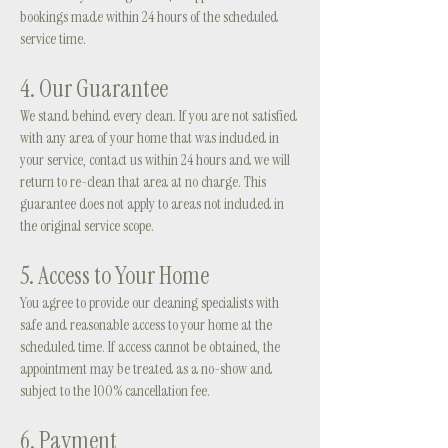
bookings made within 24 hours of the scheduled
service time.
4. Our Guarantee
We stand behind every clean. If you are not satisfied
with any area of your home that was included in
your service, contact us within 24 hours and we will
return to re-clean that area at no charge. This
guarantee does not apply to areas not included in
the original service scope.
5. Access to Your Home
You agree to provide our cleaning specialists with
safe and reasonable access to your home at the
scheduled time. If access cannot be obtained, the
appointment may be treated as a no-show and
subject to the 100% cancellation fee.
6. Payment